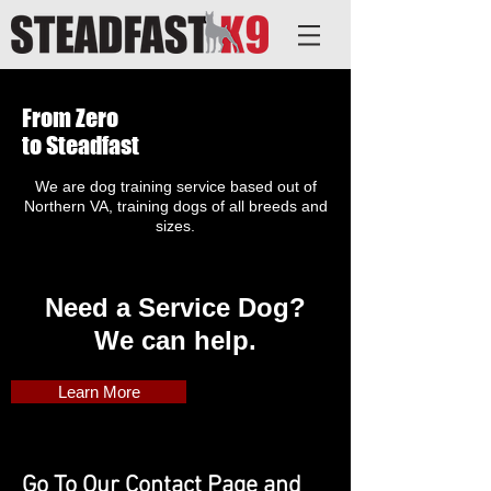
From Zero
to Steadfast
We are dog training service based out of
Northern VA, training dogs of all breeds and
sizes.
Need a Service Dog?
We can help.
Learn More
Go To Our Contact Page and