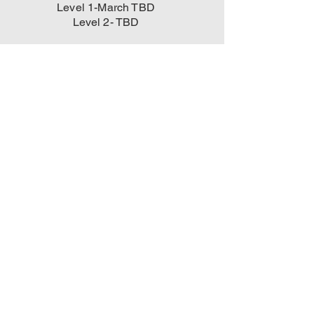
Level 1-March TBD
Level 2- TBD
All Group Classes
are held outside
behind Yamasaki
Academy MMA
1940 Daniel Stuart
Sq.
Woodbridge VA
22191
and subject to
cancellation due to
inclement weather
.
Go To Our
"Services" Page
And Learn More