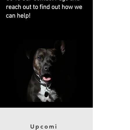
reach out to find out how we
can help!
We Can Train Any Dog!
Upcomi