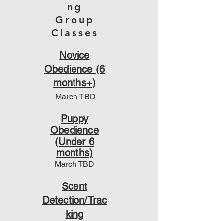
ng
Group
Classes
Novice
Obedience (6
months+)
March TBD
Puppy
Obedience
(Under 6
months)
March
TBD
Scent
Detection/Trac
king