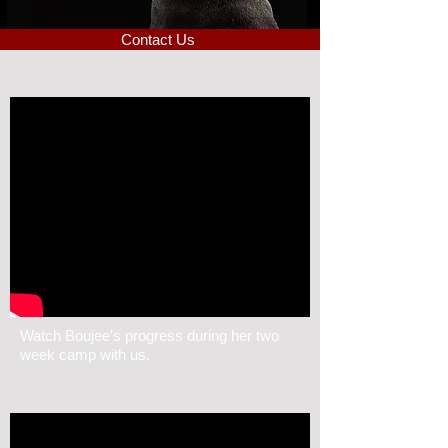
Contact Us
Watch Boujee's progress during her two
week camp with us.