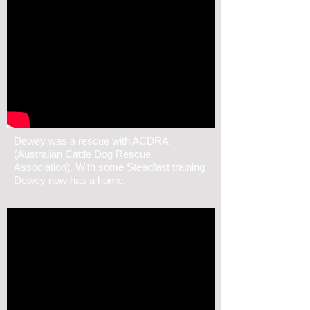
Dewey was a rescue with ACDRA
(Australian Cattle Dog Rescue
Association). With some Steadfast training
Dewey now has a home.