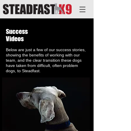
Success
Videos
Below are just a few of our success stories,
showing the benefits of working with our
team, and the clear transition these dogs
have taken from difficult, often problem
dogs, to Steadfast.