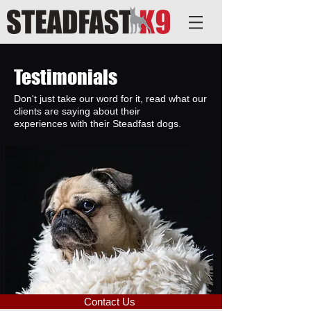
Testimonials
Don't just take our word for it, read what our
clients are saying about their
experiences with their Steadfast dogs.
Contact Us