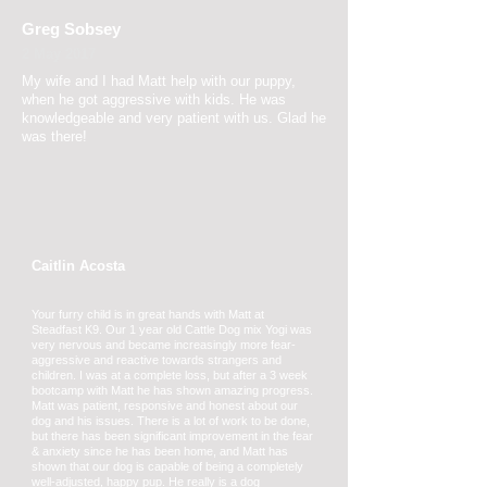
Greg Sobsey
2 May 2017
My wife and I had Matt help with our
puppy,
when he got aggressive with kids. He was
knowledgeable and very patient with us. Glad he
was there!
Caitlin Acosta
Your furry child is in great hands with Matt at
Steadfast K9. Our 1 year old Cattle Dog mix Yogi was
very nervous and became increasingly more fear-
aggressive and reactive towards strangers and
children. I was at a complete loss, but after a 3 week
bootcamp with Matt he has shown amazing progress.
Matt was patient, responsive and honest about our
dog and his issues. There is a lot of work to be done,
but there has been significant improvement in the fear
& anxiety since he has been home, and Matt has
shown that our dog is capable of being a completely
well-adjusted, happy pup. He really is a dog