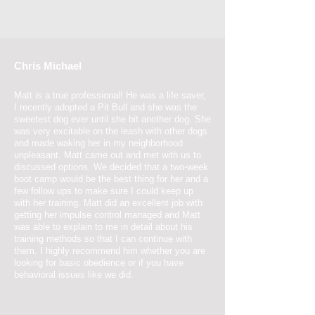
Chris Michael
2 May 2017
Matt is a true professional! He was a life saver,
I recently adopted a Pit Bull and she was the
sweetest dog ever until she bit another dog. She
was very excitable on the leash with other dogs
and made waking her in my neighborhood
unpleasant. Matt came out and met with us to
discussed options. We decided that a two-week
boot camp would be the best thing for her and a
few follow ups to make sure I could keep up
with her training. Matt did an excellent job with
getting her impulse control managed and Matt
was able to explain to me in detail about his
training methods so that I can continue with
them. I highly recommend him whether you are
looking for basic obedience or if you have
behavioral issues like we did.