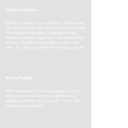
Colin Crimmins
2 May 2017
Matt is
a natural.
A true craftsman, I have seen
him work wonders with numerous dogs suffering
from behavioral problems ranging from dog-
reactive to serious aggression and fear towards
humans. Do right by your dog, and train with
Matt. You and your pooch will be happy you did!
Kevin Pachas
2 May 2017
Matt's dedication to the bully breed(s) and his
ability to work with and retrain difficult dogs
literally saved the life of our bully, Porter. We
remain forever grateful.