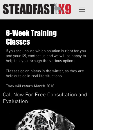
6-Week Training
Classes
If you are unsure which solution is right for you
and your K9, contact us and we will be happy to
help talk you through the various options.
Classes go on hiatus in the winter, as they are
held outside in real life situations.
They will return March 2018
Call Now For Free Consultation and
Evaluation